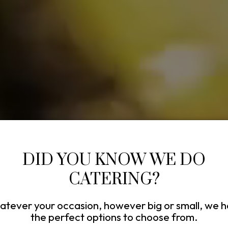
DID YOU KNOW WE DO
CATERING?
tever your occasion, however big or small, we 
the perfect options to choose from.