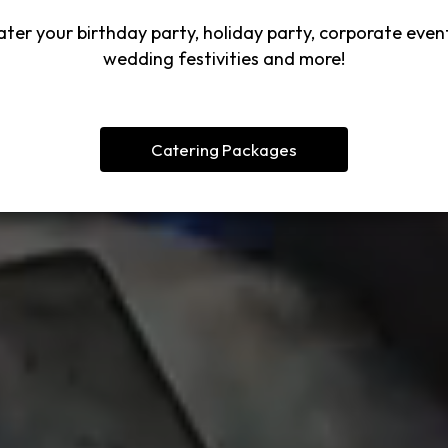
ter your birthday party, holiday party, corporate even
wedding festivities and more!
Catering Packages