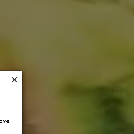
×
have