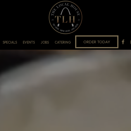
ORDER TODAY
SPECIALS
EVENTS
JOBS
CATERING