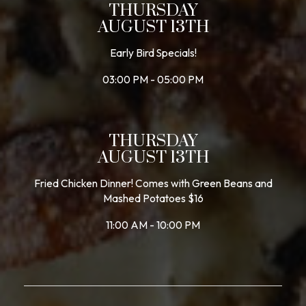
THURSDAY
AUGUST 13TH
Early Bird Specials!
03:00 PM - 05:00 PM
THURSDAY
AUGUST 13TH
Fried Chicken Dinner! Comes with Green Beans and
Mashed Potatoes $16
11:00 AM - 10:00 PM