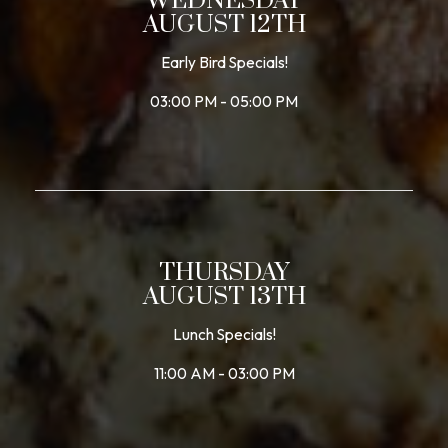
WEDNESDAY
AUGUST 12TH
Early Bird Specials!
03:00 PM - 05:00 PM
THURSDAY
AUGUST 13TH
Lunch Specials!
11:00 AM - 03:00 PM