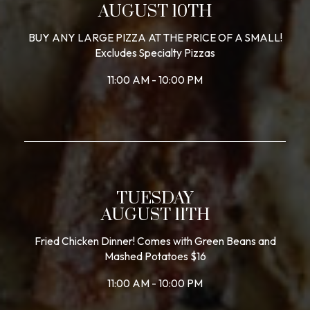
AUGUST 10TH
BUY ANY LARGE PIZZA AT THE PRICE OF A SMALL!
Excludes Specialty Pizzas
11:00 AM - 10:00 PM
TUESDAY
AUGUST 11TH
Fried Chicken Dinner! Comes with Green Beans and
Mashed Potatoes $16
11:00 AM - 10:00 PM