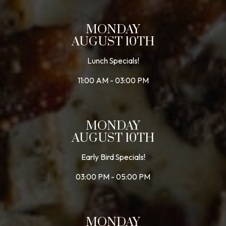
MONDAY
AUGUST 10TH
Lunch Specials!
11:00 AM - 03:00 PM
MONDAY
AUGUST 10TH
Early Bird Specials!
03:00 PM - 05:00 PM
MONDAY