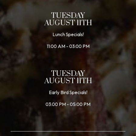
TUESDAY
AUGUST 11TH
Lunch Specials!
11:00 AM - 03:00 PM
TUESDAY
AUGUST 11TH
Early Bird Specials!
03:00 PM - 05:00 PM