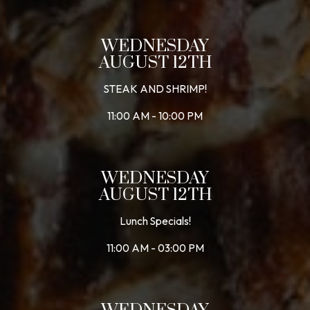
WEDNESDAY
AUGUST 12TH
STEAK AND SHRIMP!
11:00 AM - 10:00 PM
WEDNESDAY
AUGUST 12TH
Lunch Specials!
11:00 AM - 03:00 PM