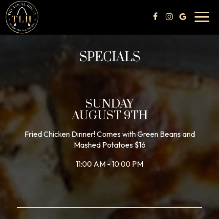
Toggl
navig
SPECIALS
SUNDAY
AUGUST 9TH
Fried Chicken Dinner! Comes with Green Beans and
Mashed Potatoes $16
11:00 AM - 10:00 PM